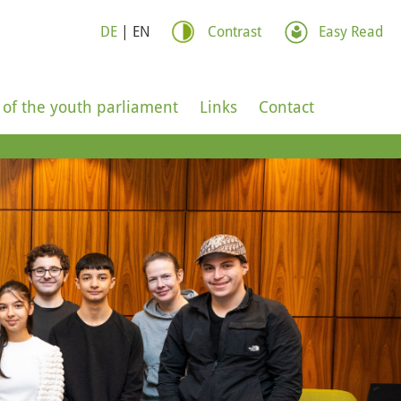
DE
|
EN
Contrast
Easy Read
 of the youth parliament
Links
Contact