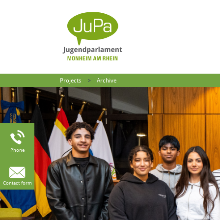
Projects
Archive
Phone
Contact form
: