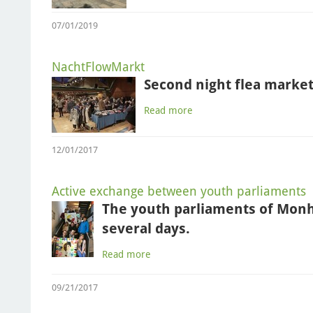
07/01/2019
NachtFlowMarkt
Second night flea market
Read more
12/01/2017
Active exchange between youth parliaments
The youth parliaments of Mon
several days.
Read more
09/21/2017