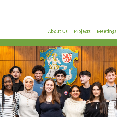
About Us
Projects
Meetings