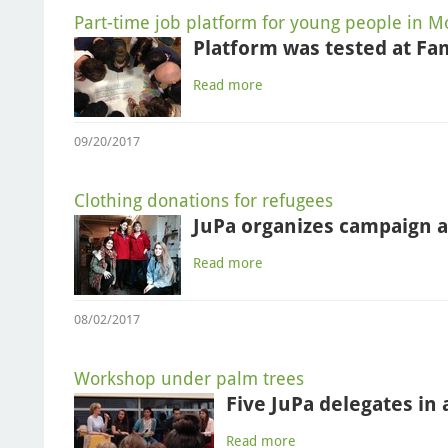
Part-time job platform for young people in 
Platform was tested at Fa
Read more
09/20/2017
Clothing donations for refugees
JuPa organizes campaign a
Read more
08/02/2017
Workshop under palm trees
Five JuPa delegates in
Read more