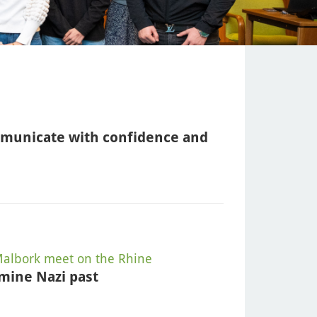
mmunicate with confidence and
albork meet on the Rhine
mine Nazi past