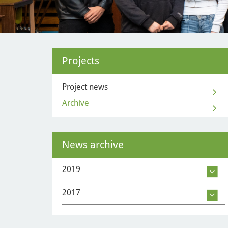
Projects
Project news
Archive
News archive
2019
2017