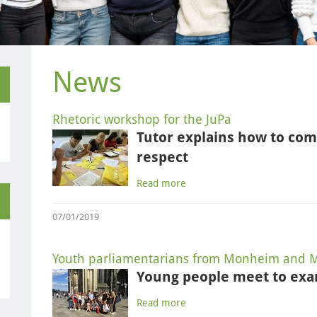
News
Rhetoric workshop for the JuPa
Tutor explains how to co
respect
Read more
07/01/2019
Youth parliamentarians from Monheim and M
Young people meet to exa
Read more