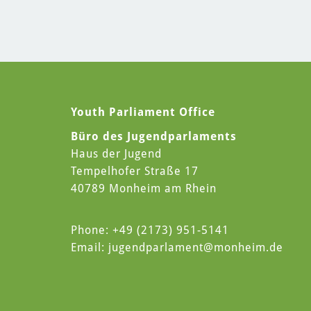
Youth Parliament Office
Büro des Jugendparlaments
Haus der Jugend
Tempelhofer Straße 17
40789 Monheim am Rhein
Phone: +49 (2173) 951-5141
Email:
jugendparlament
@monheim.de