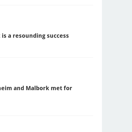
 is a resounding success
heim and Malbork met for