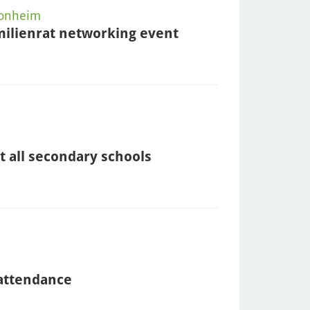
Monheim
milienrat networking event
t all secondary schools
 attendance