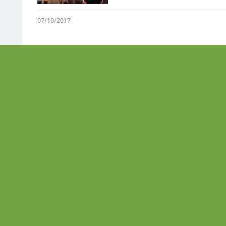
07/10/2017